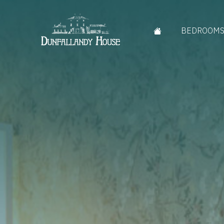
BEDROOM