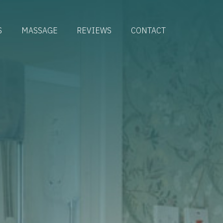
S
MASSAGE
REVIEWS
CONTACT