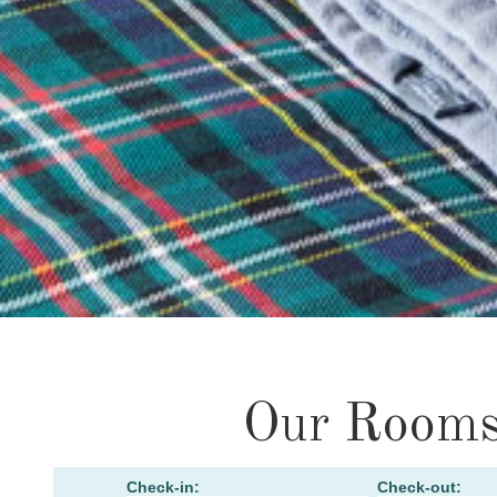
Our Room
Check-in:
Check-out: