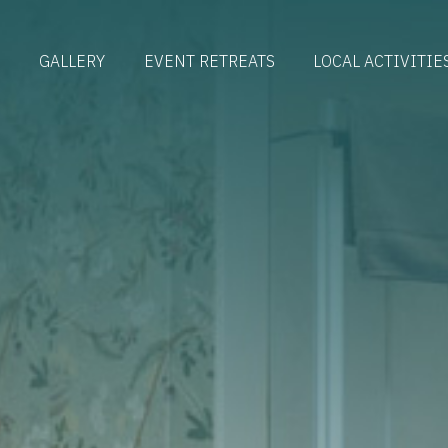
S
GALLERY
EVENT RETREATS
LOCAL ACTIVITIE