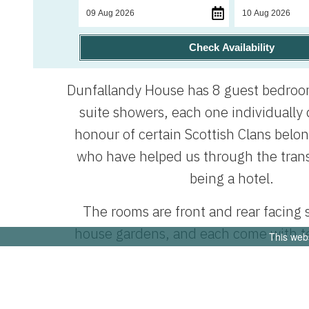
Check Availability
Dunfallandy House has 8 guest bedroom
suite showers, each one individually
honour of certain Scottish Clans belo
who have helped us through the trans
being a hotel.
The rooms are front and rear facing
house gardens, and each come with t
This web
facilities and complimentary toiletri
have televisions in the guest rooms,
room has an Amazon tablet, pre-loaded