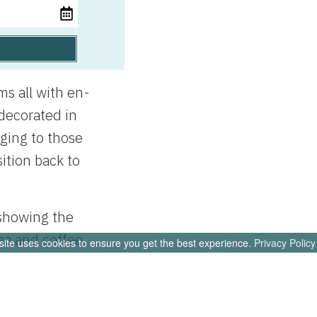
s all with en-
 decorated in
nging to those
ition back to
 showing the
ea and coffee
site uses cookies to ensure you get the best experience.
Privacy Policy
es. We do not
 instead each
 with all the