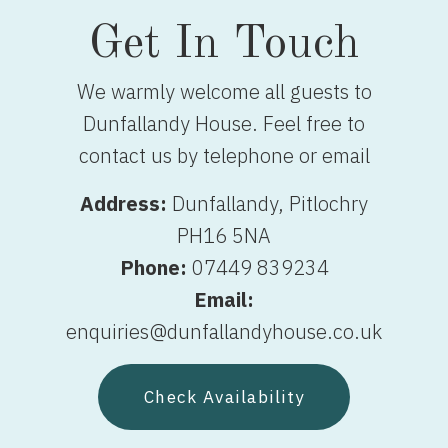
Get In Touch
We warmly welcome all guests to
Dunfallandy House. Feel free to
contact us by telephone or email
Address:
Dunfallandy, Pitlochry
PH16 5NA
Phone:
07449 839234
Email:
enquiries@dunfallandyhouse.co.uk
Check Availability