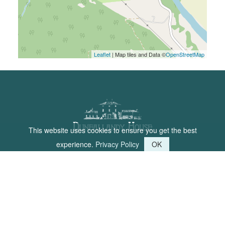
Leaflet
| Map tiles and Data ©
OpenStreetMap
This website uses cookies to ensure you get the best
experience.
Privacy Policy
OK
Dunfallandy House is a place for
people to come and relax in the
Perthshire countryside.