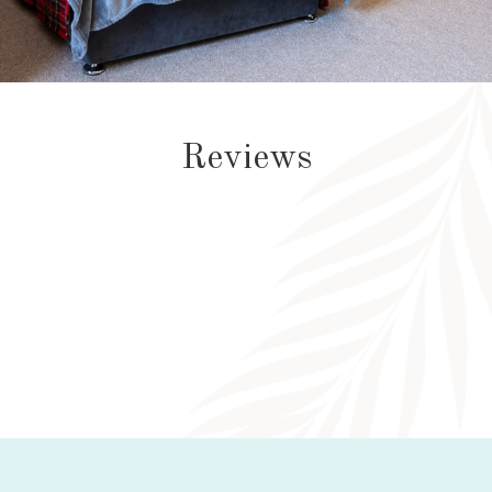
Reviews